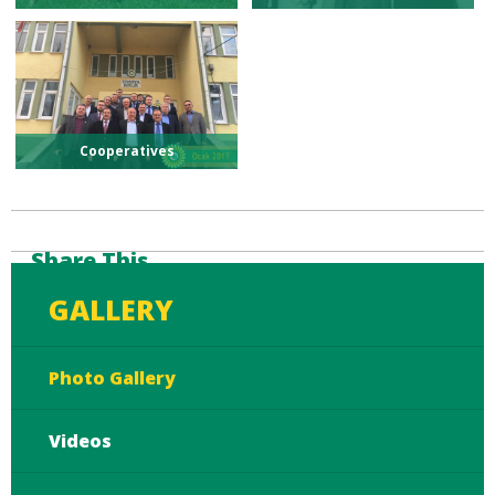
Cooperatives
Share This
GALLERY
Photo Gallery
Videos