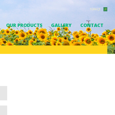
TÜRKÇE
OUR PRODUCTS
GALLERY
CONTACT