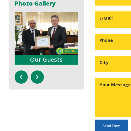
Photo Gallery
E-Mail
Phone
s
Our Guests
Press Conferenc
City
Your Message