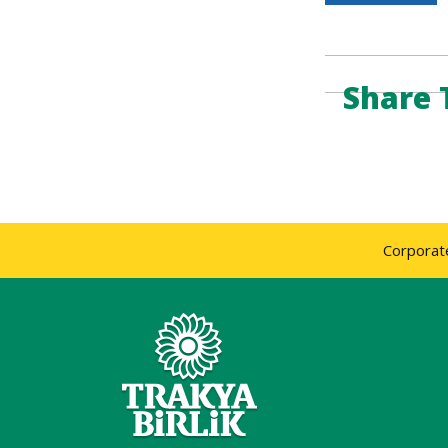
Share 
Corporat