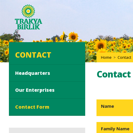
CONTACT
Home
>
Contact
Contact
Headquarters
Our Enterprises
Name
Contact Form
Family Name