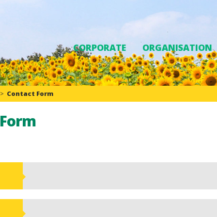
CORPORATE
ORGANISATION
>
Contact Form
 Form