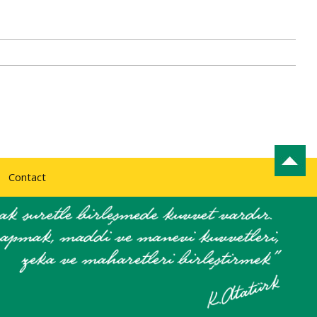
Contact