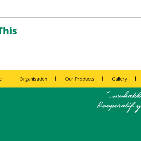
This
e
Organisation
Our Products
Gallery