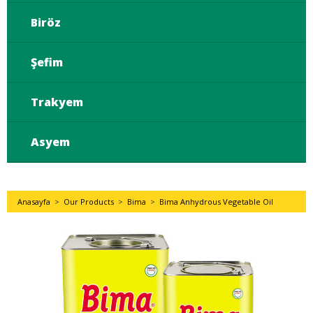
Biröz
Şefim
Trakyem
Asyem
Anasayfa
>
Our Products
>
Bima
>
Bima Anhydrous Vegetable Oil