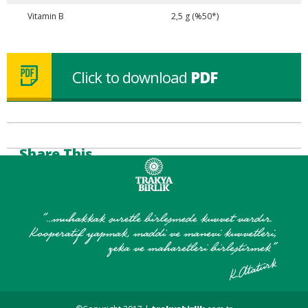
Vitamin B
2,5 g (%50*)
Click to download
PDF
Share This