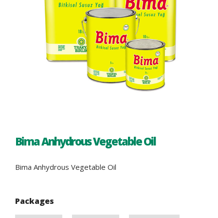
Bima Anhydrous Vegetable Oil
Bima Anhydrous Vegetable Oil
Packages