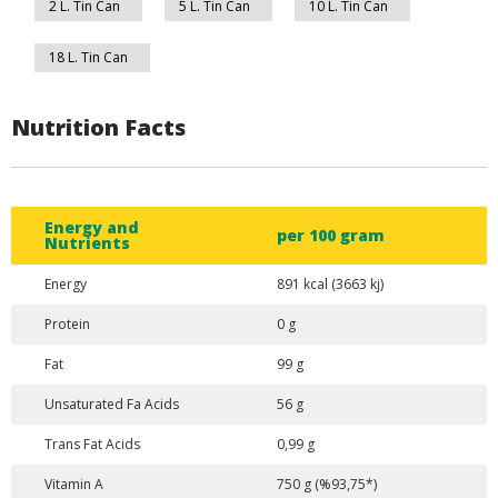
2 L. Tin Can
5 L. Tin Can
10 L. Tin Can
18 L. Tin Can
Nutrition Facts
Energy and
per 100 gram
Nutrients
Energy
891 kcal (3663 kj)
Protein
0 g
Fat
99 g
Unsaturated Fa Acids
56 g
Trans Fat Acids
0,99 g
Vitamin A
750 g (%93,75*)