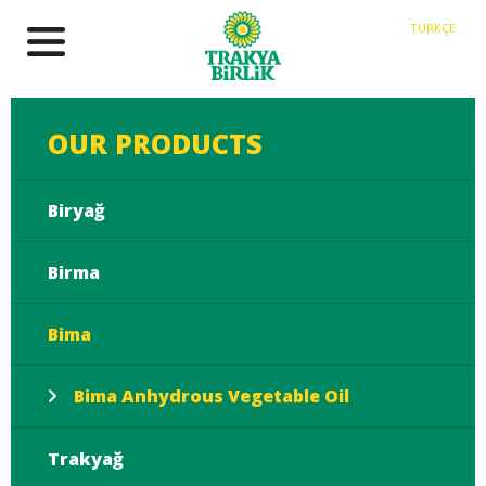
TÜRKÇE
OUR PRODUCTS
Biryağ
Birma
Bima
Bima Anhydrous Vegetable Oil
Trakyağ