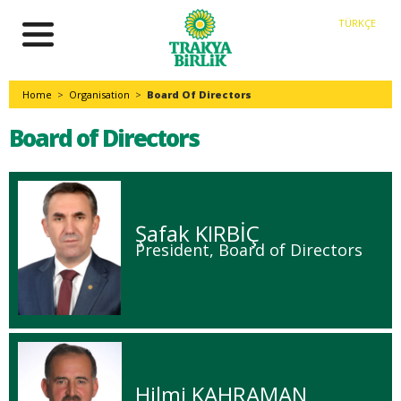
TÜRKÇE
Home
>
Organisation
>
Board Of Directors
Board of Directors
Şafak KIRBİÇ
President, Board of Directors
Hilmi KAHRAMAN