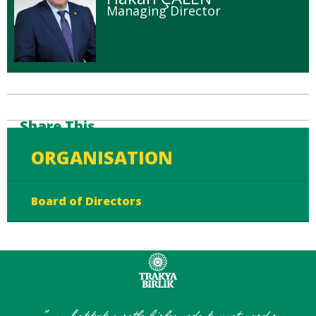
Managing Director
Share This
ORGANISATION
Board of Directors