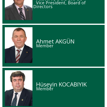
Vice President, Board of
Directors
Ahmet AKGÜN
Member
Hüseyin KOCABIYIK
Member