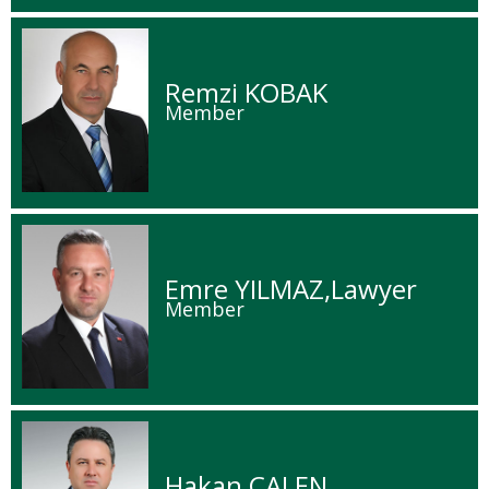
Remzi KOBAK
Member
Emre YILMAZ,Lawyer
Member
Hakan ÇALEN