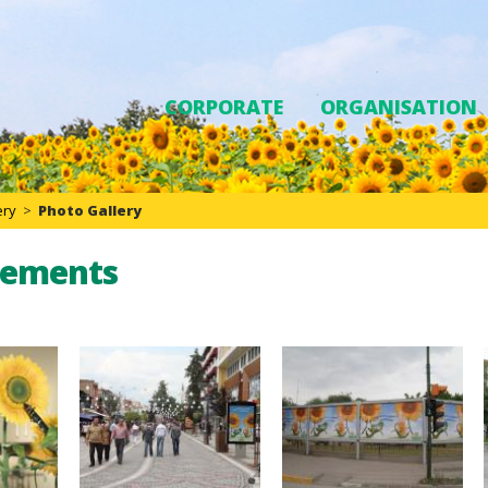
CORPORATE
ORGANISATION
ery
>
Photo Gallery
sements