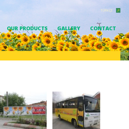
TÜRKÇE
OUR PRODUCTS
GALLERY
CONTACT