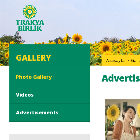
GALLERY
Anasayfa
>
Gall
Adverti
Photo Gallery
Videos
Advertisements