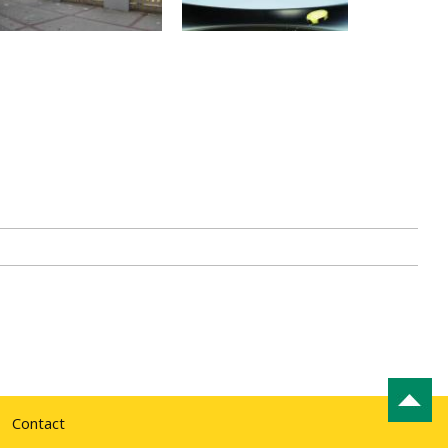
Contact