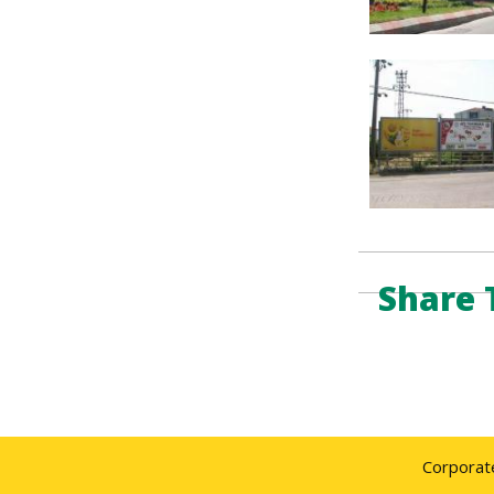
Share 
Corporat