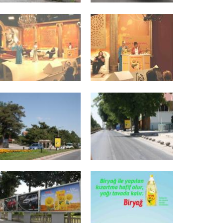
Advertisements
s
Travels and Events