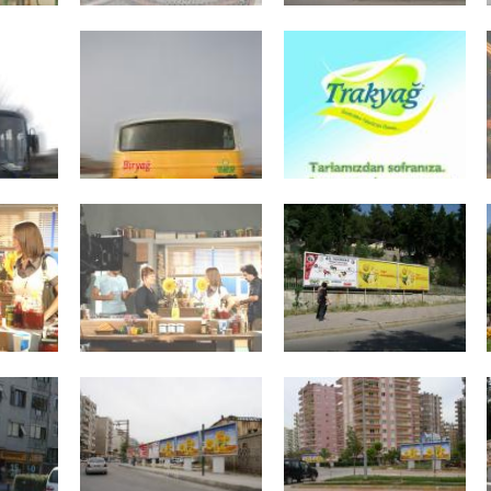
Fairs
General Assemblie