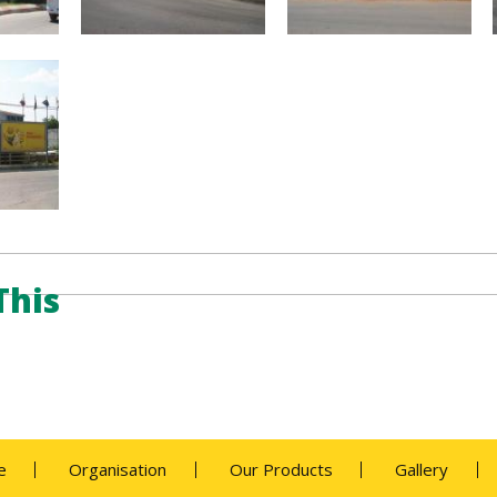
This
e
Organisation
Our Products
Gallery