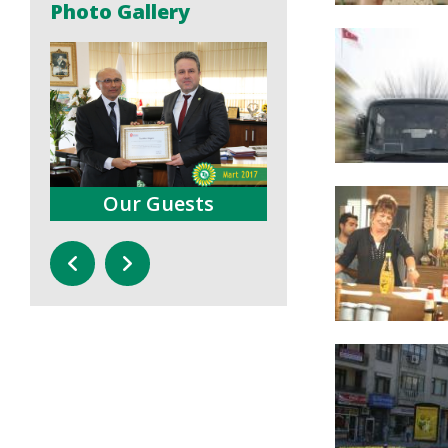
Photo Gallery
Press Conferences
Trainings