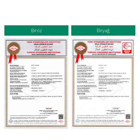
Biröz
Biryağ