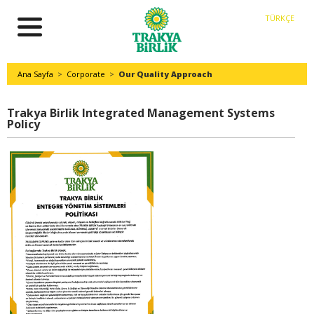
TÜRKÇE
Ana Sayfa
>
Corporate
>
Our Quality Approach
Trakya Birlik Integrated Management Systems
Policy