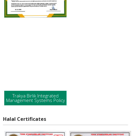
Trakya Birlik Integrated
Management Systems Policy
Halal Certificates