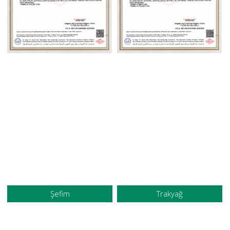
Şefim
Trakyağ