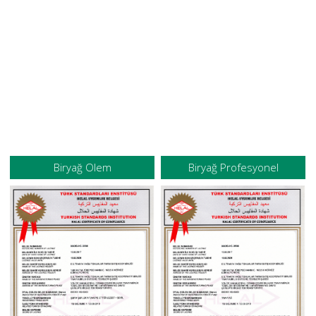
Biryağ Olem
Biryağ Profesyonel