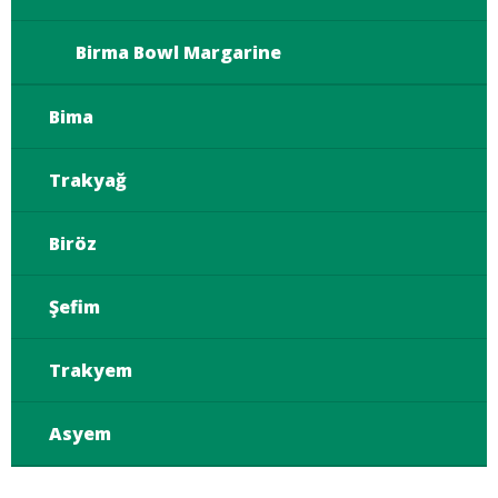
Birma Bowl Margarine
Bima
Trakyağ
Biröz
Şefim
Trakyem
Asyem