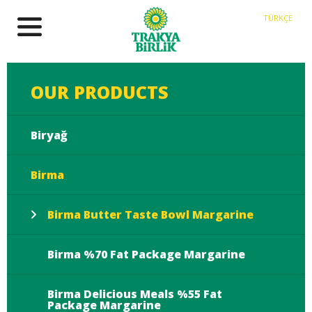
TÜRKÇE
OUR PRODUCTS
Biryağ
Birma
Birma Butter Taste Bowl Margarine
Birma %70 Fat Package Margarine
Birma Delicious Meals %55 Fat
Package Margarine