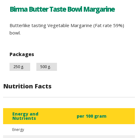
Birma Butter Taste Bowl Margarine
Butterlike tasting Vegetable Margarine (Fat rate 59%)
bowl.
Packages
250 g.
500 g.
Nutrition Facts
Energy and
per 100 gram
Nutrients
Energy