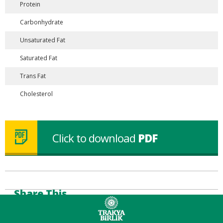
Protein
Carbonhydrate
Unsaturated Fat
Saturated Fat
Trans Fat
Cholesterol
Click to download
PDF
Share This