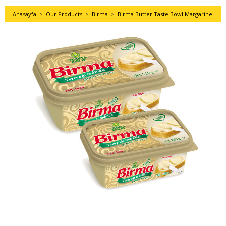
Anasayfa
>
Our Products
>
Birma
>
Birma Butter Taste Bowl Margarine