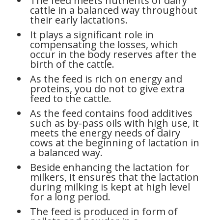
The feed meets nutrients of dairy
cattle in a balanced way throughout
their early lactations.
It plays a significant role in
compensating the losses, which
occur in the body reserves after the
birth of the cattle.
As the feed is rich on energy and
proteins, you do not to give extra
feed to the cattle.
As the feed contains food additives
such as by-pass oils with high use, it
meets the energy needs of dairy
cows at the beginning of lactation in
a balanced way.
Beside enhancing the lactation for
milkers, it ensures that the lactation
during milking is kept at high level
for a long period.
The feed is produced in form of