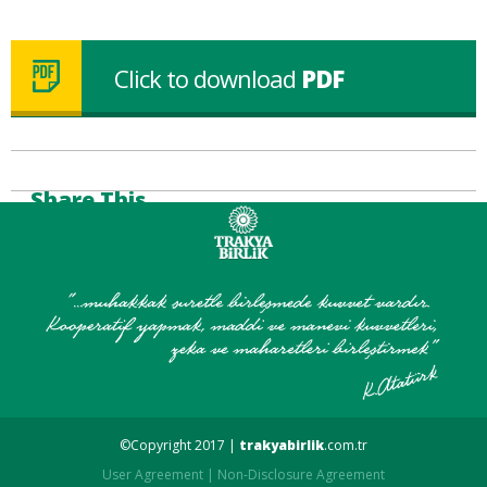
Click to download
PDF
Share This
©Copyright 2017 |
trakyabirlik
.com.tr
User Agreement
|
Non-Disclosure Agreement