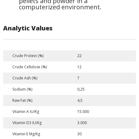
pellets and powder in a
computerized environment.
Analytic Values
Crude Protein (%)
22
Crude Cellulose (%)
12
Crude Ash (%)
7
Sodium (%)
0,25
Raw Fat (%)
4,5
Vitamin A IU/Kg
15.000
Vitamin D3 IU/Kg
3.000
Vitamin E Mg/Kg
30