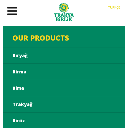
TÜRKÇE
OUR PRODUCTS
Biryağ
Birma
Bima
Trakyağ
Biröz