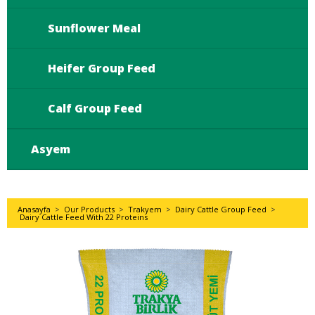
Sunflower Meal
Heifer Group Feed
Calf Group Feed
Asyem
Anasayfa
>
Our Products
>
Trakyem
>
Dairy Cattle Group Feed
>
Dairy Cattle Feed With 22 Proteins