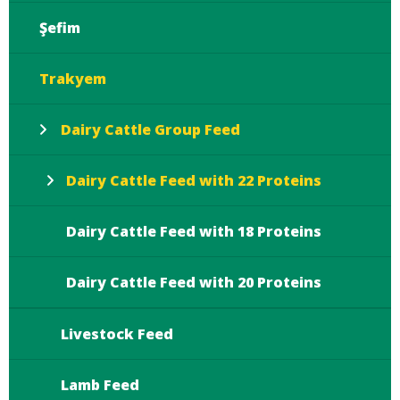
Şefim
Trakyem
Dairy Cattle Group Feed
Dairy Cattle Feed with 22 Proteins
Dairy Cattle Feed with 18 Proteins
Dairy Cattle Feed with 20 Proteins
Livestock Feed
Lamb Feed