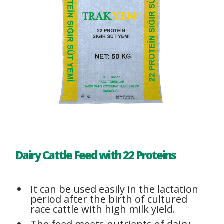
Dairy Cattle Feed with 22 Proteins
It can be used easily in the lactation
period after the birth of cultured
race cattle with high milk yield.