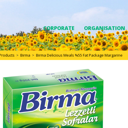
CORPORATE
ORGANISATION
Products
>
Birma
>
Birma Delicious Meals %55 Fat Package Margarine