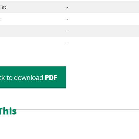
Fat
-
t
-
-
-
ick to download
PDF
This