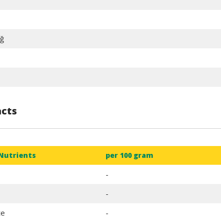
ğ
acts
Nutrients
per 100 gram
Fairs
General Assemblie
-
-
te
-