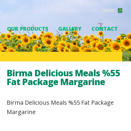
TÜRKÇE
OUR PRODUCTS
GALLERY
CONTACT
Birma Delicious Meals %55
Fat Package Margarine
Birma Delicious Meals %55 Fat Package
Margarine