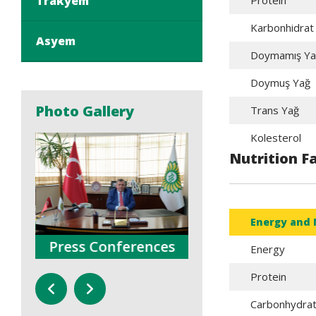
Trakyem
Protein
Karbonhidrat
Asyem
Doymamış Ya
Doymuş Yağ
Photo Gallery
Trans Yağ
Kolesterol
Nutrition F
Energy and 
Press Conferences
Trainings
Energy
Protein
Carbonhydra