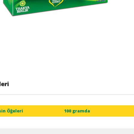
eri
sin Öğeleri
100 gramda