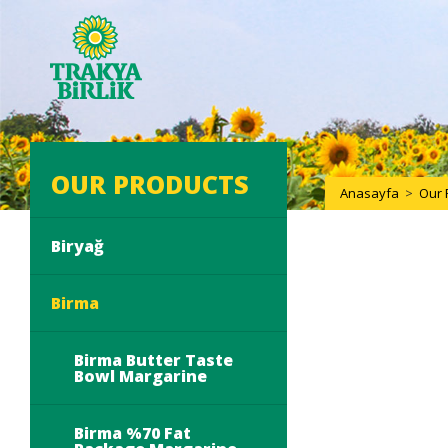
OUR PRODUCTS
Anasayfa
>
Our 
Biryağ
Birma
Birma Butter Taste
Bowl Margarine
Birma %70 Fat