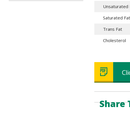
Unsaturated 
Saturated Fa
Trans Fat
Cholesterol
Cl
Share 