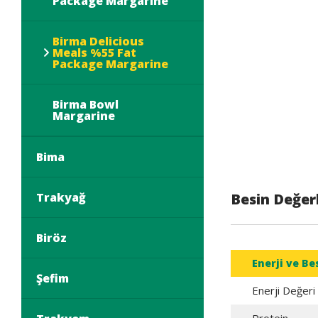
Package Margarine
Birma Delicious
Meals %55 Fat
Package Margarine
Birma Bowl
Margarine
Bima
Trakyağ
Besin Değerl
Biröz
Enerji ve Be
Şefim
Enerji Değeri