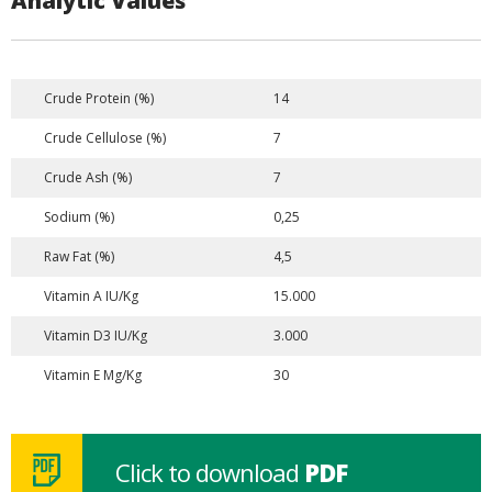
Analytic Values
Crude Protein (%)
14
Crude Cellulose (%)
7
Crude Ash (%)
7
Sodium (%)
0,25
Raw Fat (%)
4,5
Vitamin A IU/Kg
15.000
Vitamin D3 IU/Kg
3.000
Vitamin E Mg/Kg
30
Click to download
PDF