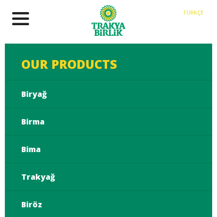
TÜRKÇE
OUR PRODUCTS
Biryağ
Birma
Bima
Trakyağ
Biröz