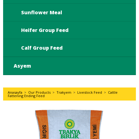
Sunflower Meal
Heifer Group Feed
Calf Group Feed
Asyem
Anasayfa
>
Our Products
>
Trakyem
>
Livestock Feed
>
Cattle
Fattening Ending Feed