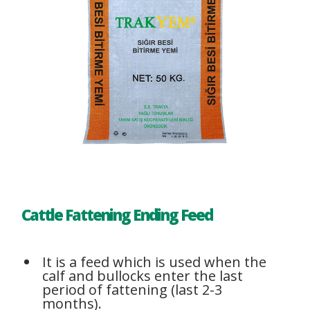
Cattle Fattening Ending Feed
It is a feed which is used when the
calf and bullocks enter the last
period of fattening (last 2-3
months).