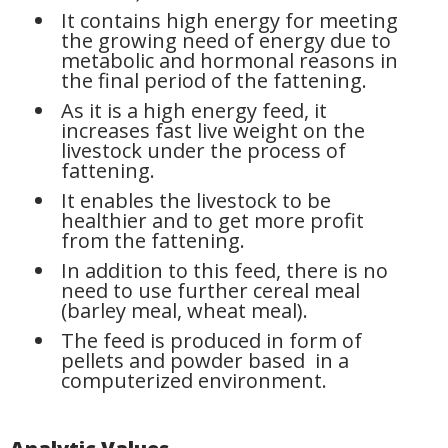
It contains high energy for meeting
the growing need of energy due to
metabolic and hormonal reasons in
the final period of the fattening.
As it is a high energy feed, it
increases fast live weight on the
livestock under the process of
fattening.
It enables the livestock to be
healthier and to get more profit
from the fattening.
In addition to this feed, there is no
need to use further cereal meal
(barley meal, wheat meal).
The feed is produced in form of
pellets and powder based in a
computerized environment.