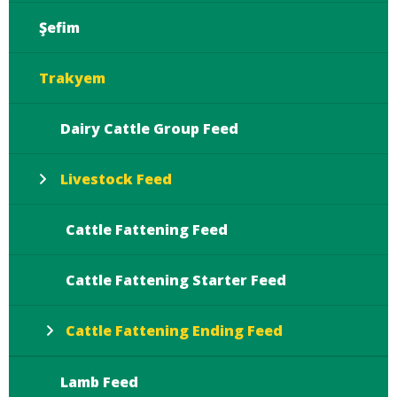
Şefim
Trakyem
Dairy Cattle Group Feed
Livestock Feed
Cattle Fattening Feed
Cattle Fattening Starter Feed
Cattle Fattening Ending Feed
Lamb Feed